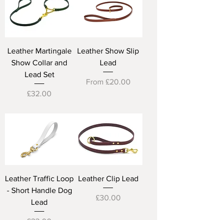
Leather Martingale
Leather Show Slip
Show Collar and
Lead
Lead Set
Sale Price
From
£20.00
Price
£32.00
Leather Traffic Loop
Leather Clip Lead
- Short Handle Dog
Price
£30.00
Lead