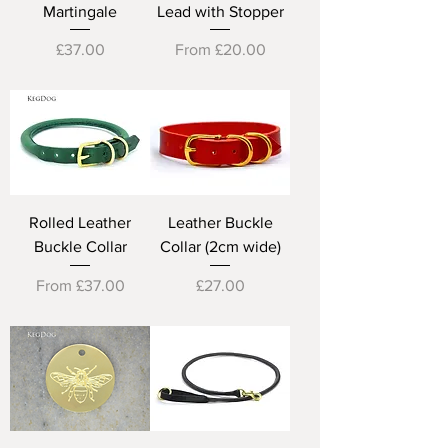
Martingale
Lead with Stopper
Price
Sale Price
£37.00
From
£20.00
Rolled Leather
Leather Buckle
Buckle Collar
Collar (2cm wide)
Sale Price
Price
From
£37.00
£27.00