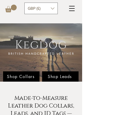
GBP (£)
Shop Collars
Shop Leads
Made-to-Measure
Leather Dog Collars,
Leads, and ID Tags —