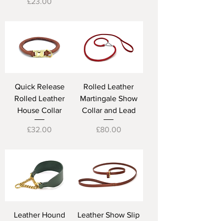
Price
£23.00
Quick Release
Rolled Leather
Rolled Leather
Martingale Show
House Collar
Collar and Lead
Price
Price
£32.00
£80.00
Leather Hound
Leather Show Slip