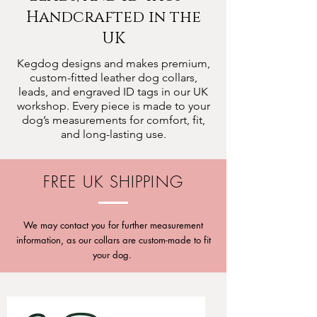
Handcrafted in the
UK
Kegdog designs and makes premium,
custom-fitted leather dog collars,
leads, and engraved ID tags in our UK
workshop. Every piece is made to your
dog’s measurements for comfort, fit,
and long-lasting use.
FREE UK SHIPPING
We may contact you for further measurement
information, as our collars are custom-made to fit
your dog.