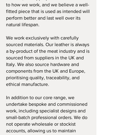
to how we work, and we believe a well-
fitted piece that is used as intended will
perform better and last well over its
natural lifespan.
We work exclusively with carefully
sourced materials. Our leather is always
a by-product of the meat industry and is
sourced from suppliers in the UK and
Italy. We also source hardware and
components from the UK and Europe,
prioritising quality, traceability, and
ethical manufacture.
In addition to our core range, we
undertake bespoke and commissioned
work, including specialist designs and
small-batch professional orders. We do
not operate wholesale or stockist
accounts, allowing us to maintain