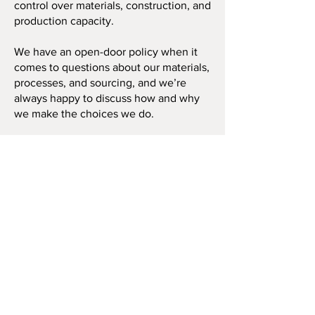
control over materials, construction, and
production capacity.
We have an open-door policy when it
comes to questions about our materials,
processes, and sourcing, and we’re
always happy to discuss how and why
we make the choices we do.
Contact Us
About Us