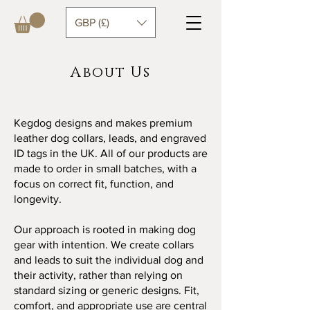
GBP (£)
About Us
Kegdog designs and makes premium
leather dog collars, leads, and engraved
ID tags in the UK. All of our products are
made to order in small batches, with a
focus on correct fit, function, and
longevity.
Our approach is rooted in making dog
gear with intention. We create collars
and leads to suit the individual dog and
their activity, rather than relying on
standard sizing or generic designs. Fit,
comfort, and appropriate use are central