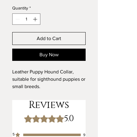
Quantity
*
Add to Cart
Buy Now
Leather Puppy Hound Collar,
suitable for sighthound puppies or
small breeds.
Designed for small hound breeds,
Reviews
such as Italian Greyhounds.
5.0
Rated 5 out of 5 stars.
Key Features:
Tailored for Small Sighthounds:
5
9