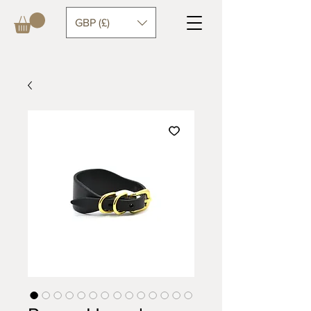
GBP (£)