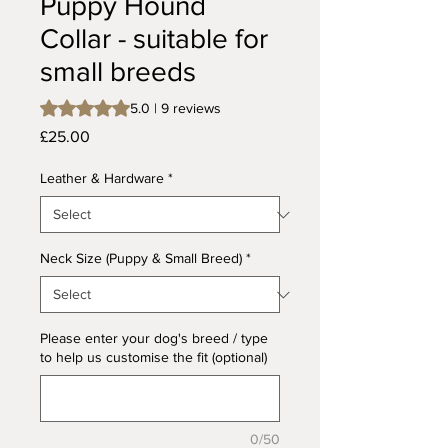
Puppy Hound
Collar - suitable for
small breeds
Rating is 5.0 out of five stars based on 9 reviews
5.0 | 9 reviews
Price
£25.00
Leather & Hardware
*
Neck Size (Puppy & Small Breed)
*
Please enter your dog's breed / type
to help us customise the fit (optional)
0/50