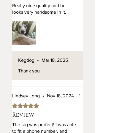
Really nice quality and he
looks very handsome in it.
We prioritise ethically sourced
materials and sustainable small
business manufacturing practices
in our home workshop in the UK,
allowing you to adorn your puppy
with a collar that aligns with your
values.
Kegdog
•
Mar 18, 2025
Thank you
Lindsey Long
•
Nov 18, 2024
Rated 5 out of 5 stars.
Review
The tag was perfect! I was able
to fit a phone number, and