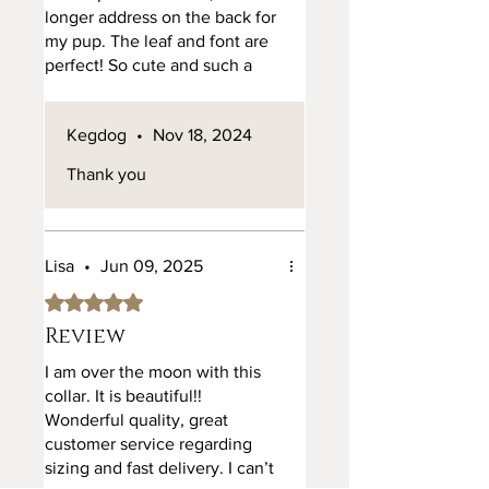
longer address on the back for
my pup. The leaf and font are
perfect! So cute and such a
good tag for my girl
Kegdog
•
Nov 18, 2024
Thank you
Lisa
•
Jun 09, 2025
Rated 5 out of 5 stars.
Review
I am over the moon with this
collar. It is beautiful!!
Wonderful quality, great
customer service regarding
sizing and fast delivery. I can’t