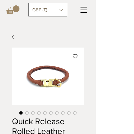
GBP (£)
Quick Release
Rolled Leather