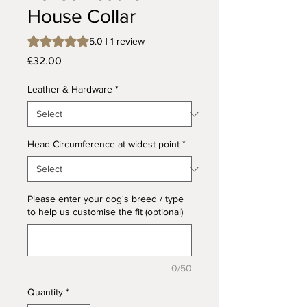
House Collar
Rating is 5.0 out of five stars based on 1 review
5.0 | 1 review
Price
£32.00
Leather & Hardware
*
Head Circumference at widest point
*
Please enter your dog's breed / type
to help us customise the fit (optional)
0/50
Quantity
*