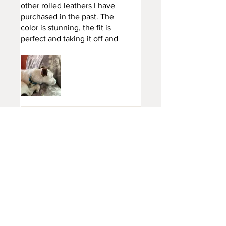
other rolled leathers I have
purchased in the past. The
color is stunning, the fit is
perfect and taking it off and
putting back on is very easy
with the top quality brass
fittings. So happy I got this
collar, and it was well worth
the price. This one will last for
years!
Kegdog
•
Apr 24, 2023
Thank you
Jennifer
•
Jan 24, 2024
Rated 5 out of 5 stars.
Rolled buckle