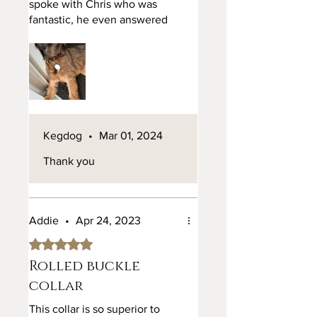
spoke with Chris who was
fantastic, he even answered
my question on a Sunday
night. Talked me through
everything and I was then
confident to place the order.
The item arrived and is
absolute quality and
perfection. It arrived bang on
Kegdog
•
Mar 01, 2024
time and is fantastic. Would
definitely recommend.
Thank you
Addie
•
Apr 24, 2023
Rated 5 out of 5 stars.
Rolled buckle
collar
This collar is so superior to