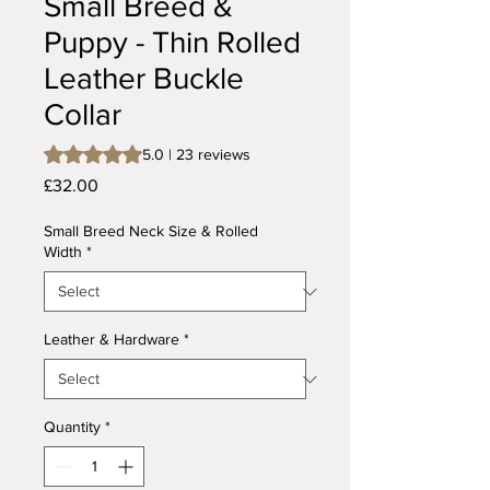
Small Breed &
Puppy - Thin Rolled
Leather Buckle
Collar
Rating is 5.0 out of five stars based on 23 reviews
5.0 | 23 reviews
Price
£32.00
Small Breed Neck Size & Rolled
Width
*
Leather & Hardware
*
Quantity
*