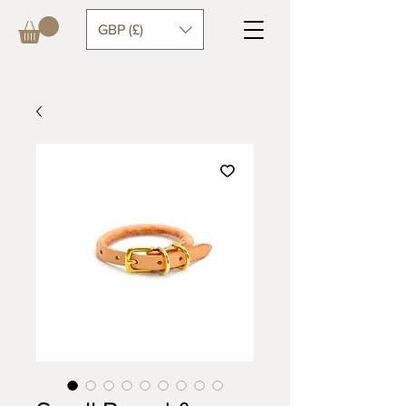
GBP (£)