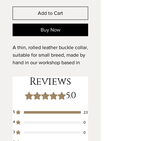
Add to Cart
Buy Now
A thin, rolled leather buckle collar,
suitable for small breed, made by
hand in our workshop based in
Bolsover, England.
Reviews
Buckle Size - 12mm
5.0
Rated 5 out of 5 stars.
The leather is rolled and saddle
stitched entirely by hand. This
5
23
means that each stitch can be
4
strength-tested as it is sewn.
0
Rolled leather is renowned for
3
0
being kind to fur and helping to