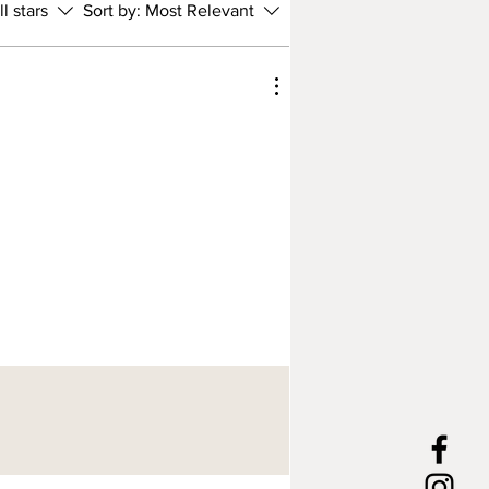
ll stars
Sort by:
Most Relevant
 craft your new collar using the
nd tools and techniques that
en used in leathercraft for
s of years. However, we love to
ew twist to things; please speak
f you have any custom requests.
lar is handcrafted and tailor-
 fit your dog's measurements.