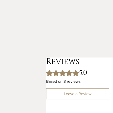
Reviews
5.0
Rated 5 out of 5 stars.
Based on 3 reviews
Leave a Review