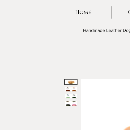
Home
Handmade Leather Dog