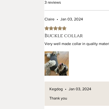
3 reviews
Claire
•
Jan 03, 2024
Rated 5 out of 5 stars.
Buckle collar
Very well made collar in quality mater
Kegdog
•
Jan 03, 2024
Thank you