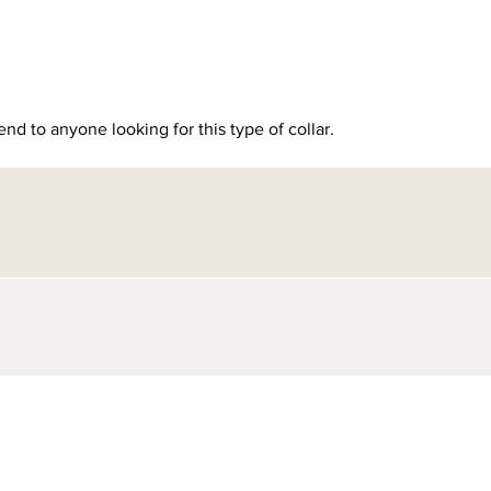
nd to anyone looking for this type of collar.