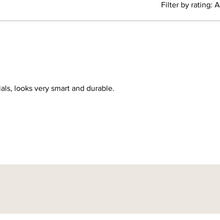
Filter by rating:
A
We will
same ha
have be
hundred
add a n
to us i
ials, looks very smart and durable.
This col
made to