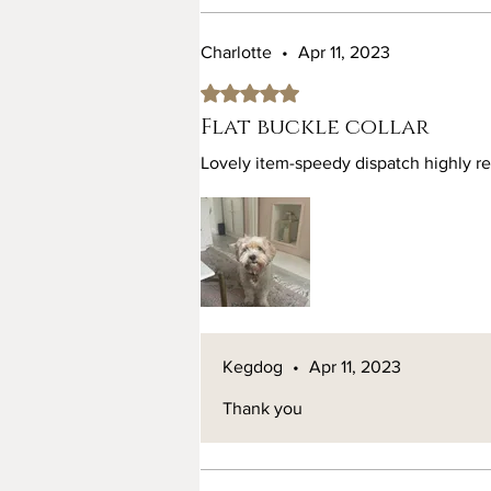
Charlotte
•
Apr 11, 2023
Rated 5 out of 5 stars.
Flat buckle collar
Lovely item-speedy dispatch highly 
Kegdog
•
Apr 11, 2023
Thank you