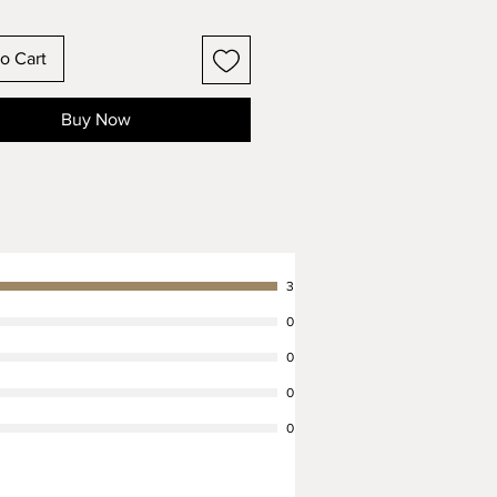
Fit:
o Cart
 make this collar to order, and
it it to your dog's actual neck
Buy Now
lease use a fabric measuring tape
 most accurate measurement. We
scussing custom sizing and want
 with all other queries you might
lease message us! We aim to
all messages within a few hours.
3
Fastening:
0
llar will be equipped with a
0
nd two D rings to fasten it with.
tion, you have the choice of a
0
inish or solid cast brass
0
ng on the style you prefer.
onal, Time Tested Leathercraft: