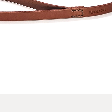
Quick View