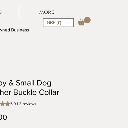
s
More
GBP (£)
Owned Business
py & Small Dog
her Buckle Collar
s 5.0 out of five stars based on 3 reviews
5.0 | 3 reviews
Price
00