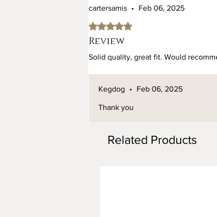
cartersamis
•
Feb 06, 2025
Rated 5 out of 5 stars.
Review
Solid quality, great fit. Would recomme
Kegdog
•
Feb 06, 2025
Thank you
Related Products