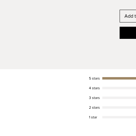
Custom 
Add t
We will
custom f
size. P
for the
love di
to help
have; p
answer 
5 stars
Buckle 
4 stars
Your co
3 stars
buckle a
In addi
2 stars
silver f
1 star
dependi
Traditi