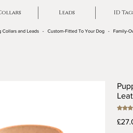
Collars
Leads
ID Tag
 Collars and Leads - Custom-Fitted To Your Dog - Family-
Pup
Leat
Rating i
£27.