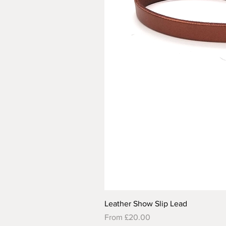
Leather Show Slip Lead
Sale Price
From
£20.00