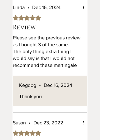
a hour play. I do understand its
Linda
•
Dec 16, 2024
leather but at that price wish
Rated 5 out of 5 stars.
someone on the reviews
would have said do not let
Review
other dogs near it as it will be
Please see the previous review
badly damaged.
as I bought 3 of the same.
The only thing extra thing I
would say is that I would not
recommend these martingale
collars on a small dog. The size
of 1cm collar, the chain is quite
Kegdog
•
Dec 16, 2024
heavy.
I have a large cockerpoo, and
Thank you
it's on the verge of being too
heavy.
Susan
•
Dec 23, 2022
Rated 5 out of 5 stars.