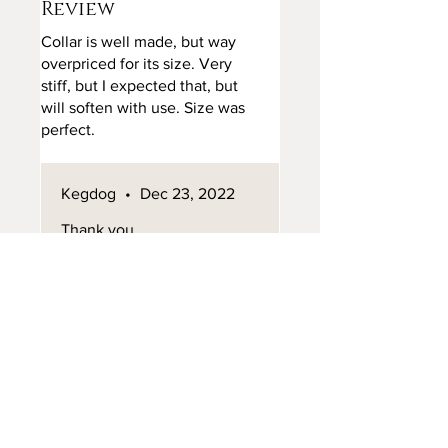
Review
Collar is well made, but way
overpriced for its size. Very
stiff, but I expected that, but
will soften with use. Size was
perfect.
Took a long time, but did come
from GB.
Kegdog
•
Dec 23, 2022
Thank you
missflissity
•
Dec 02, 2023
Rated 5 out of 5 stars.
Review
Stunning! Beautifully made
and will last a long time. Love