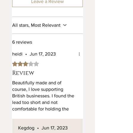
hides from a reputable dealer who
Leave a Review
can assure us of the origin of our
leather. We currently only use full
grain British and Italian leather in
All stars, Most Relevant
all our products.
6 reviews
heidi
•
Jun 17, 2023
Rated 3 out of 5 stars.
Review
Beautifully made and of
course, I love supporting
British businesses. I found the
lead too short and not
comfortable for holding the
lead in my hand or going
around my body - the width of
Kegdog
•
Jun 17, 2023
the lead is too short and too