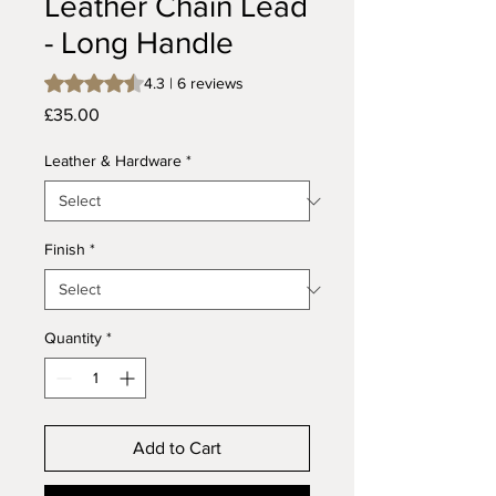
Leather Chain Lead
- Long Handle
Rating is 4.3 out of five stars based on 6 reviews
4.3 | 6 reviews
Price
£35.00
Leather & Hardware
*
Finish
*
Quantity
*
Add to Cart