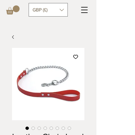
GBP (£)