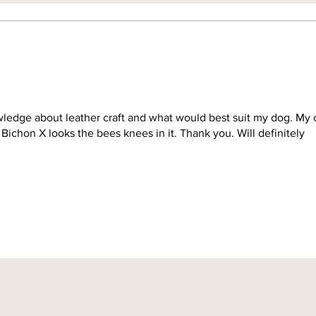
ledge about leather craft and what would best suit my dog. My c
Bichon X looks the bees knees in it. Thank you. Will definitely