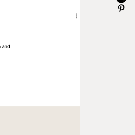
n and