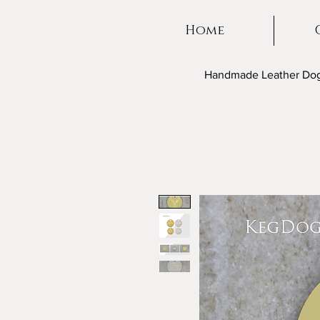
Home
Handmade Leather Dog