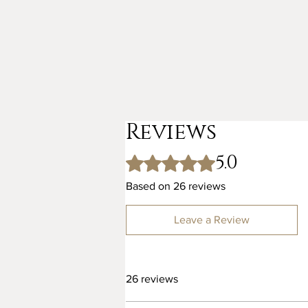
Reviews
5.0
Rated 5 out of 5 stars.
Based on 26 reviews
Leave a Review
26 reviews