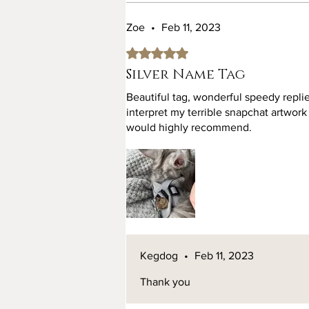
Zoe
•
Feb 11, 2023
Rated 5 out of 5 stars.
Silver Name Tag
Beautiful tag, wonderful speedy replie
interpret my terrible snapchat artwork
would highly recommend.
Kegdog
•
Feb 11, 2023
Thank you