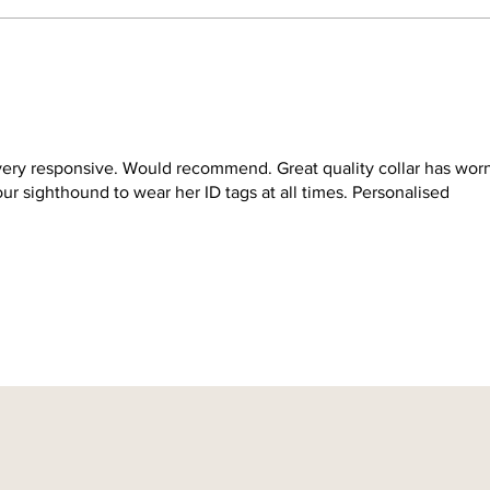
very responsive. Would recommend. Great quality collar has wor
r sighthound to wear her ID tags at all times. Personalised