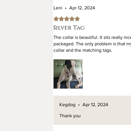
Leni
•
Apr 12, 2024
Rated 5 out of 5 stars.
Silver Tag
The collar is beautiful. It sits really n
packaged. The only problem is that m
collar and the matching tags.
Kegdog
•
Apr 12, 2024
Thank you