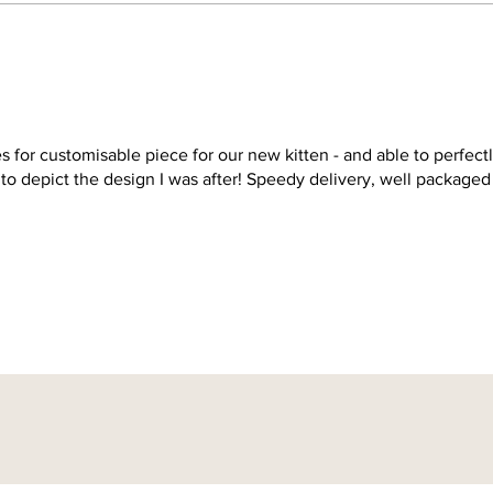
s for customisable piece for our new kitten - and able to perfect
 to depict the design I was after! Speedy delivery, well packaged