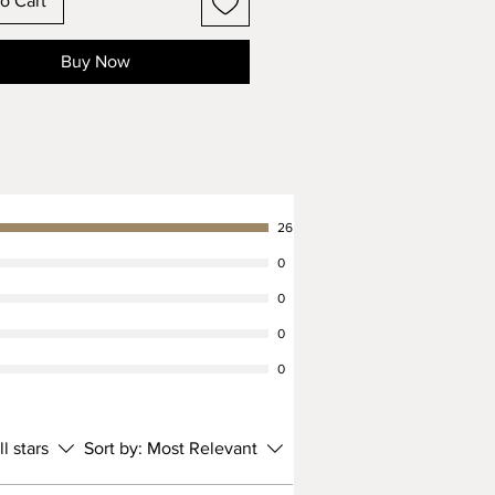
o Cart
Buy Now
26
0
0
0
0
ll stars
Sort by:
Most Relevant