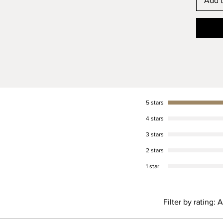
Add t
5 stars
4 stars
3 stars
2 stars
1 star
Filter by rating:
A