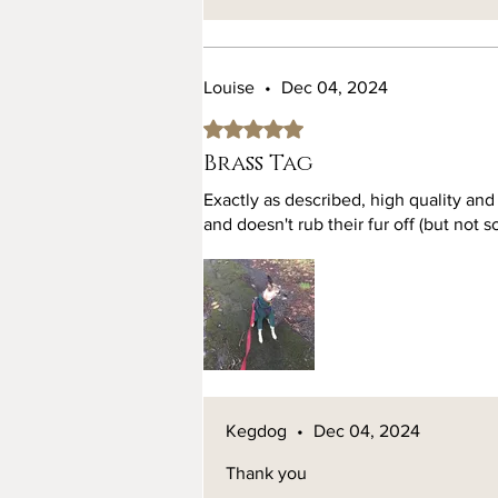
Louise
•
Dec 04, 2024
Rated 5 out of 5 stars.
Brass Tag
Exactly as described, high quality and
and doesn't rub their fur off (but not 
Kegdog
•
Dec 04, 2024
Thank you