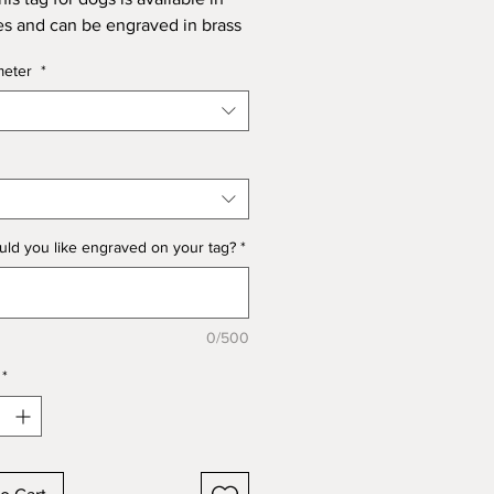
es and can be engraved in brass
el to match the metalwork on
meter
*
's collar and lead.
also carry out custom designs
t, please contact us if you would
 discuss a personalised design.
ld you like engraved on your tag?
*
Identification Tags in Nickel
ass. 28mm and 25mm.
0/500
*