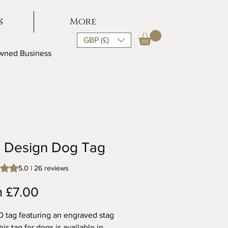
s
More
GBP (£)
Owned Business
g Design Dog Tag
s 5.0 out of five stars based on 26 reviews
5.0 | 26 reviews
Sale
m
£7.00
Price
D tag featuring an engraved stag
is tag for dogs is available in