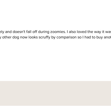
icely and doesn't fall off during zoomies. I also loved the way it wa
y other dog now looks scruffy by comparison so I had to buy ano