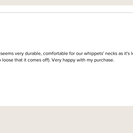
 seems very durable, comfortable for our whippets' necks as it's 
so loose that it comes off). Very happy with my purchase.