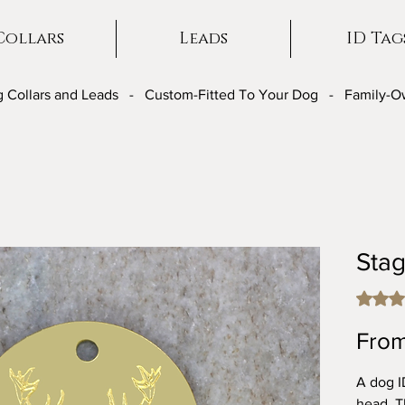
Collars
Leads
ID Tag
 Collars and Leads - Custom-Fitted To Your Dog - Family-
Sta
Rating i
Fro
A dog I
head. Th