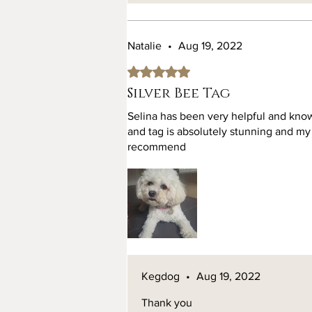
Natalie
•
Aug 19, 2022
Rated 5 out of 5 stars.
Silver Bee Tag
Selina has been very helpful and know
and tag is absolutely stunning and my 
recommend
Kegdog
•
Aug 19, 2022
Thank you