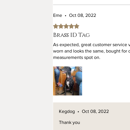
Eme
•
Oct 08, 2022
Rated 5 out of 5 stars.
Brass ID Tag
As expected, great customer service 
worn and looks the same, bought for ou
measurements spot on.
Kegdog
•
Oct 08, 2022
Thank you