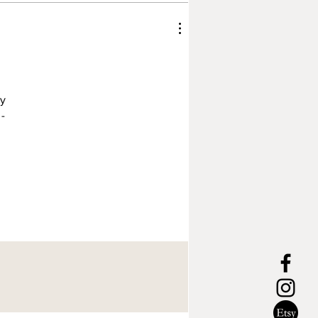
ly
 -