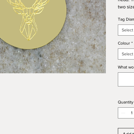
two siz
or nick
Tag Dia
your dog
Select
We can 
and tex
Colour
*
like to
Select
What wou
Kegdog 
and Br
Quantity