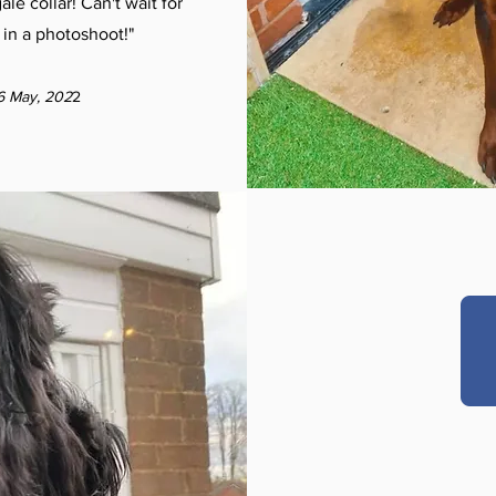
e collar! Can't wait for
 in a photoshoot!"
6 May, 202
2