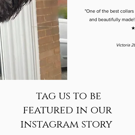
"One of the best collars 
and beautifully made!
★
Victoria 2
tag us to be
featured in our
instagram story