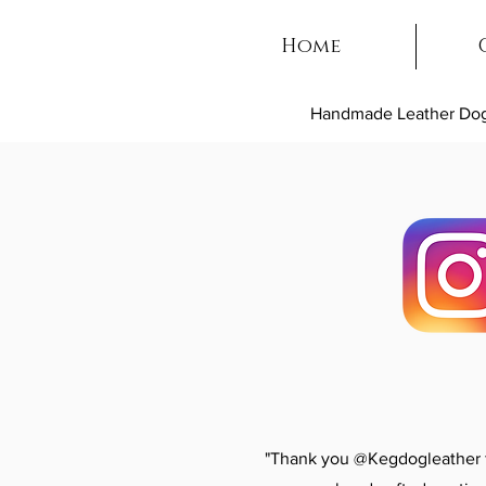
Home
Handmade Leather Dog
"Thank you @Kegdogleather fo