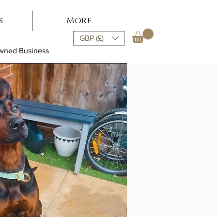
s
More
GBP (£)
Owned Business