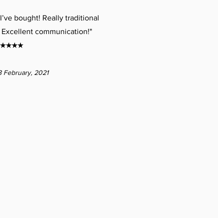
I’ve bought! Really traditional
 Excellent communication!"
★★★★
8 February, 2021