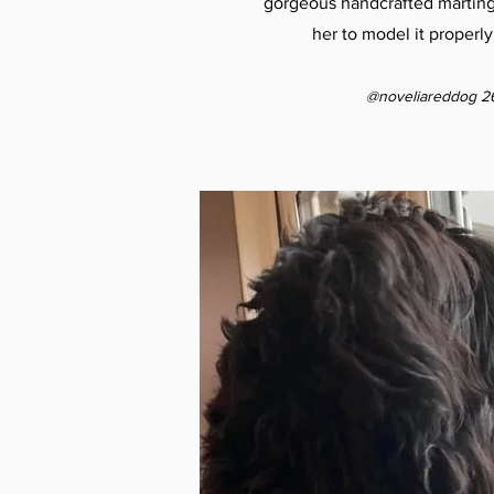
gorgeous handcrafted martingal
her to model it properly
@noveliareddog 2