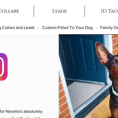
Collars
Leads
ID Tag
 Collars and Leads - Custom-Fitted To Your Dog - Family-
r Novelia's absolutely