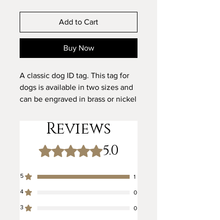
Add to Cart
Buy Now
A classic dog ID tag. This tag for
dogs is available in two sizes and
can be engraved in brass or nickel
to match the metalwork on your
dog's collar and lead.
Reviews
5.0
We can also carry out custom
Rated 5 out of 5 stars.
designs and text, please contact
us if you would like to discuss a
5
1
personalised design.
4
0
3
0
Kegdog Identification Tags in