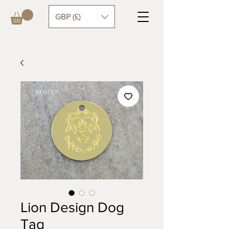
GBP (£)
Lion Design Dog
Tag