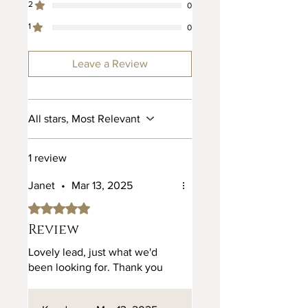
2
0
Nickel and Brass. 28mm and
1
25mm.
0
Leave a Review
All stars, Most Relevant
1 review
Janet
•
Mar 13, 2025
Rated 5 out of 5 stars.
Review
Lovely lead, just what we'd
been looking for. Thank you