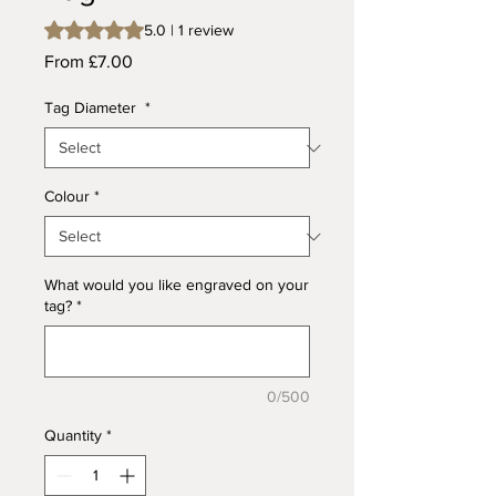
Rating is 5.0 out of five stars based on 1 review
5.0 | 1 review
Sale
From
£7.00
Price
Tag Diameter
*
Colour
*
What would you like engraved on your
tag?
*
0/500
Quantity
*